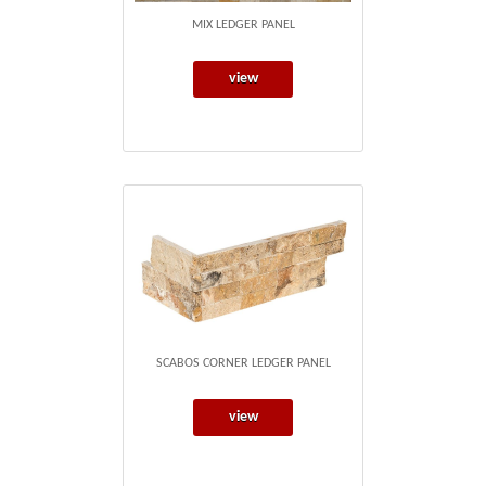
MIX LEDGER PANEL
view
SCABOS CORNER LEDGER PANEL
view