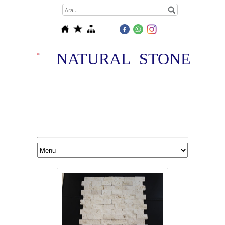
NATURAL STONE