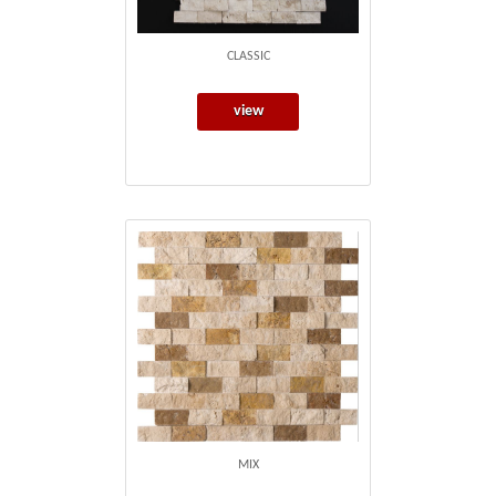
CLASSIC
view
MIX