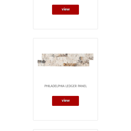
view
PHILADELPHIA LEDGER PANEL
view