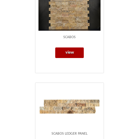
SCABOS
view
SCABOS LEDGER PANEL