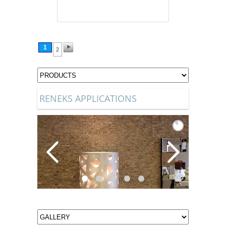
1
2
RENEKS APPLICATIONS