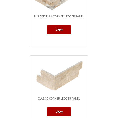
PHILADELPHIA CORNER LEDGER PANEL
view
CLASSIC CORNER LEDGER PANEL
view