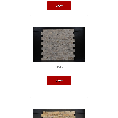
view
SILVER
view