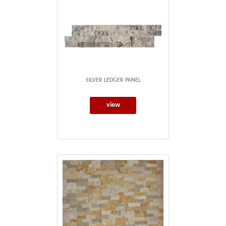
SILVER LEDGER PANEL
view