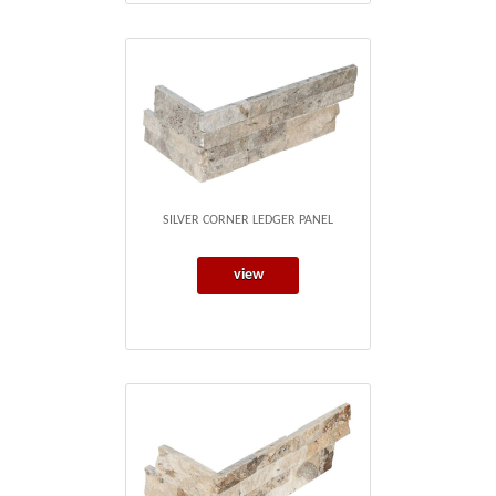
SILVER CORNER LEDGER PANEL
view