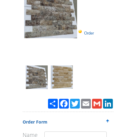
Order
Paylaş
Facebook
Twitter
Email
Gmail
LinkedIn
Order Form
Name