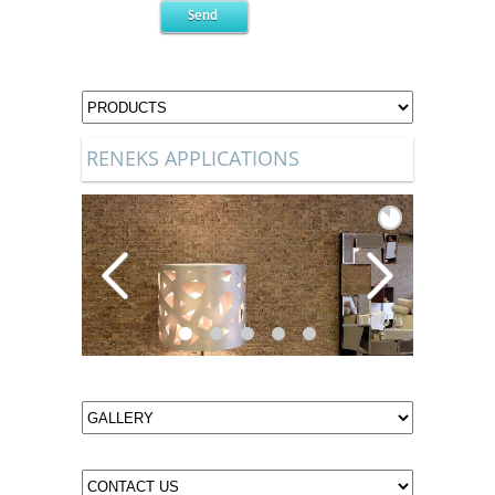
RENEKS APPLICATIONS