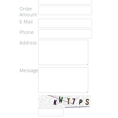
Order
Amount
E-Mail
Phone
Address
Message