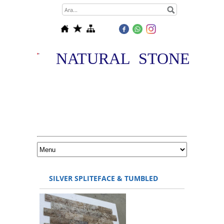
NATURAL STONE
SILVER SPLITEFACE & TUMBLED